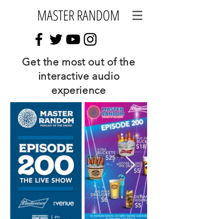
MASTER RANDOM
Get the most out of the
interactive audio
experience