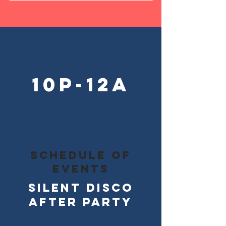
10p-12a
schedule of
events
silent Disco
After party