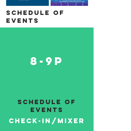
Schedule of
events
8-9P
schedule of
events
Check-in/mixer