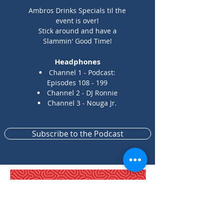
Ambros Drinks Specials til the
event is over!
Stick around and have a
Slammin' Good Time!
Headphones
Channel 1 - Podcast:
Episodes 108 - 199
Channel 2 - DJ Ronnie
Channel 3 -
Nouga Jr.
Subscribe to the Podcast