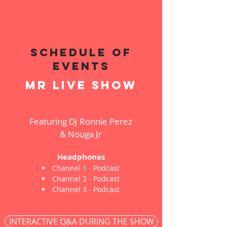
schedule of
events
mr live show
Featuring DJ Ronnie Perez
& Nouga Jr
Headphones
Channel 1 - Podcast
Channel 2 - Podcast
Channel 3 - Podcast
INTERACTIVE Q&A DURING THE SHOW