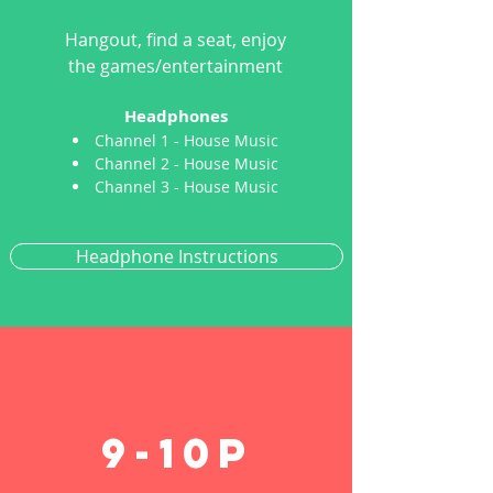
Hangout, find a seat, enjoy
the games/entertainment
Headphones
Channel 1 - House Music
Channel 2 - House Music
Channel 3 - House Music
Headphone Instructions
9-1
0p